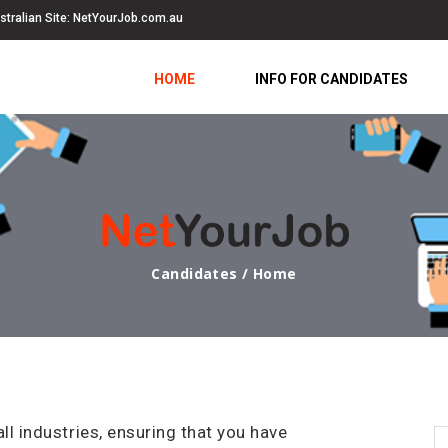
stralian Site:
NetYourJob.com.au
HOME
INFO FOR CANDIDATES
Candidates / Home
 industries, ensuring that you have