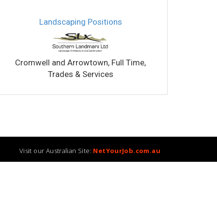
Landscaping Positions
Qualifie
Cromwell and Arrowtown, Full Time,
Blen
Trades & Services
Visit our Australian Site:
NetYourJob.com.au