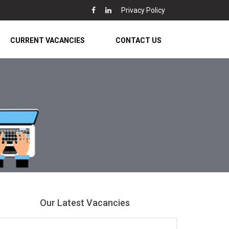
Privacy Policy
CURRENT VACANCIES
CONTACT US
Our Latest Vacancies