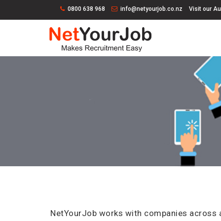
0800 638 968
info@netyourjob.co.nz
Visit our Au
NetYourJob works with companies across all