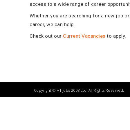
access to a wide range of career opportuni
neering Service
Service Technician - Invercargill
Whether you are searching for a new job or 
career, we can help.
Check out our
Current Vacancies
to apply.
Copyright © A1 Jobs 2008 Ltd, All Rights Reserved.