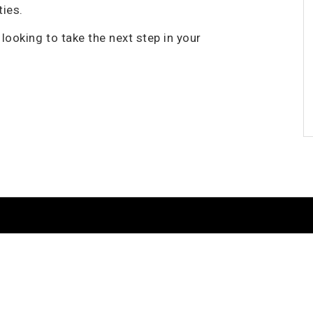
ties.
looking to take the next step in your